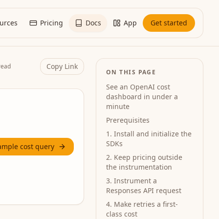
urces
Pricing
Docs
App
Get started
Copy Link
read
ON THIS PAGE
See an OpenAI cost
dashboard in under a
minute
Prerequisites
1. Install and initialize the
SDKs
ample cost query
2. Keep pricing outside
the instrumentation
3. Instrument a
Responses API request
4. Make retries a first-
class cost