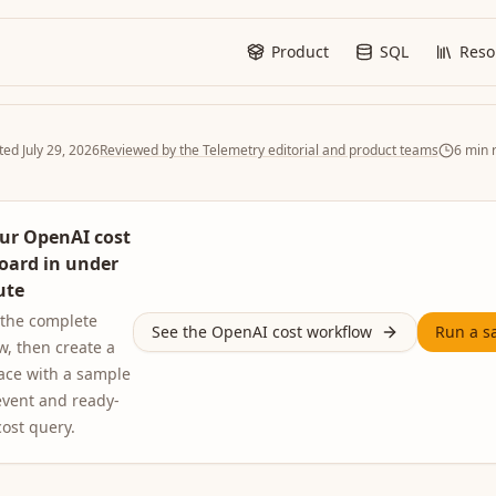
Product
SQL
Reso
ted
July 29, 2026
Reviewed by the Telemetry editorial and product teams
6
min 
ur OpenAI cost
oard in under
ute
 the complete
See the OpenAI cost workflow
Run a s
w, then create a
ace with a sample
vent and ready-
cost query.