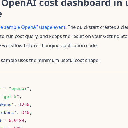
 OpenAI cost dashboard in 
e
ree sample OpenAI usage event
. The quickstart creates a cl
to-run cost query, and keeps the result on your Getting St
e workflow before changing application code.
 sample uses the minimum useful cost shape:
r
": "
openai
 "
gpt-5
okens
": 
1250
tokens
": 
340
d
": 
0.0184