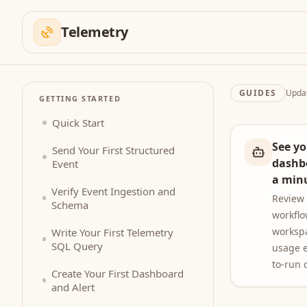
Telemetry
GUIDES
Upda
GETTING STARTED
Quick Start
See yo
Send Your First Structured
dashb
Event
a min
Verify Event Ingestion and
Review
Schema
workflo
worksp
Write Your First Telemetry
SQL Query
usage e
to-run 
Create Your First Dashboard
and Alert