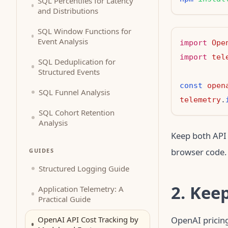
SQL Percentiles for Latency
and Distributions
SQL Window Functions for
Event Analysis
import
Ope
import
tel
SQL Deduplication for
Structured Events
const
open
SQL Funnel Analysis
telemetry
.
SQL Cohort Retention
Analysis
Keep both API 
browser code.
GUIDES
Structured Logging Guide
2. Kee
Application Telemetry: A
Practical Guide
OpenAI API Cost Tracking by
OpenAI pricing