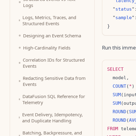
  "
latency
Logs
  "
status
"
Logs, Metrics, Traces, and
  "
sample
"
Structured Events
Designing an Event Schema
Run this imme
High-Cardinality Fields
Correlation IDs for Structured
Events
SELECT
Redacting Sensitive Data from
Events
COUNT
(
*
)
SUM
(inpu
DataFusion SQL Reference for
Telemetry
SUM
(outp
ROUND
(
SU
Event Delivery, Idempotency,
and Duplicate Handling
ROUND
(
AV
FROM
Batching, Backpressure, and