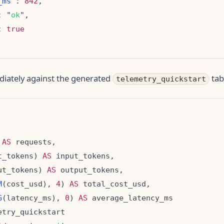
_ms
": 
842
: "
ok
: 
true
diately against the generated
tab
telemetry_quickstart
 
AS
t_tokens) 
AS
ut_tokens) 
AS
M
(cost_usd), 
4
) 
AS
G
(latency_ms), 
0
) 
AS