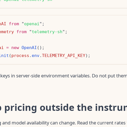
nAI
from
 "
openai
emetry
from
 "
telemetry-sh
ai
=
new
OpenAI
init
(
process
.
env
.
TELEMETRY_API_KEY
keys in server-side environment variables. Do not put them
p pricing outside the instr
 and model availability can change. Read the current rate