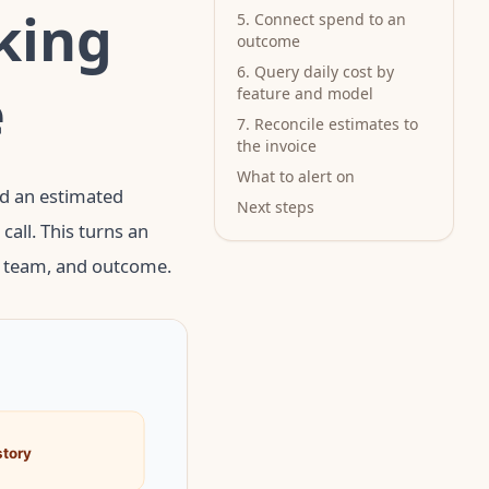
king
5. Connect spend to an
outcome
6. Query daily cost by
e
feature and model
7. Reconcile estimates to
the invoice
What to alert on
nd an estimated
Next steps
all. This turns an
, team, and outcome.