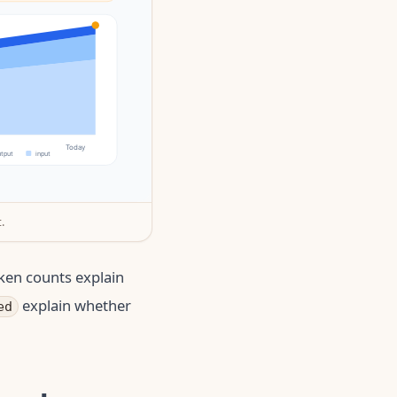
.
ken counts explain
explain whether
ed