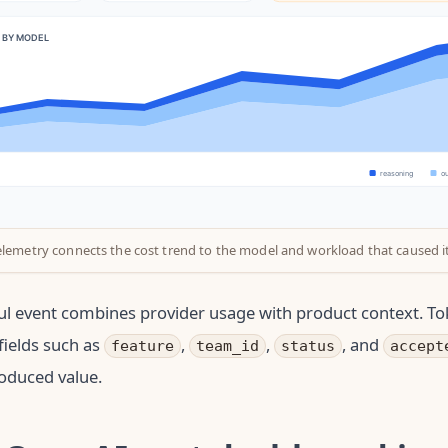
elemetry connects the cost trend to the model and workload that caused it
l event combines provider usage with product context. To
ields such as
,
,
, and
feature
team_id
status
accept
oduced value.