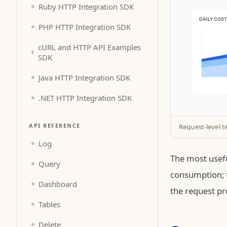
Ruby HTTP Integration SDK
PHP HTTP Integration SDK
cURL and HTTP API Examples
SDK
Java HTTP Integration SDK
.NET HTTP Integration SDK
API REFERENCE
Request-level t
Log
The most usefu
Query
consumption; f
Dashboard
the request pr
Tables
Delete