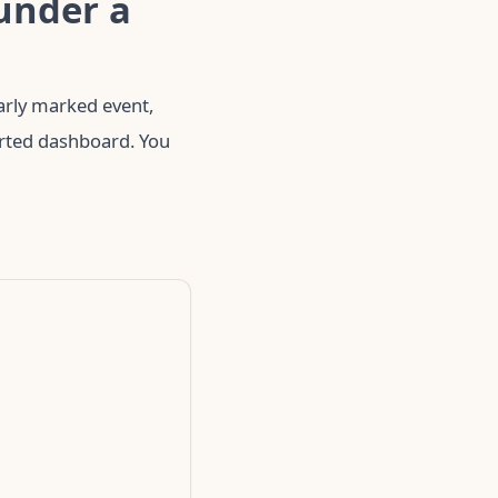
under a
early marked event,
arted dashboard. You