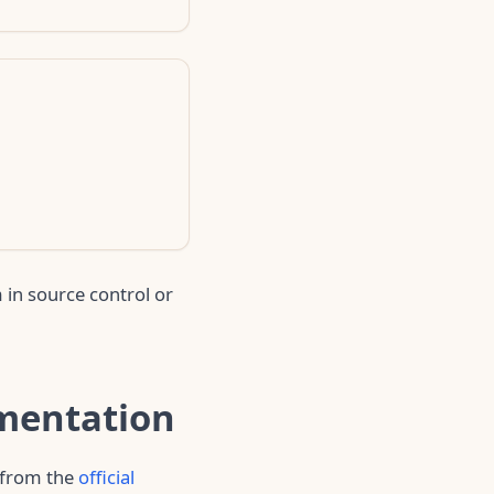
 in source control or
umentation
s from the
official