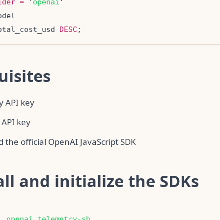
ider
=
 '
openai
otal_cost_usd 
DESC
uisites
y API key
 API key
 the official OpenAI JavaScript SDK
all and initialize the SDKs
l
openai
telemetry-sh