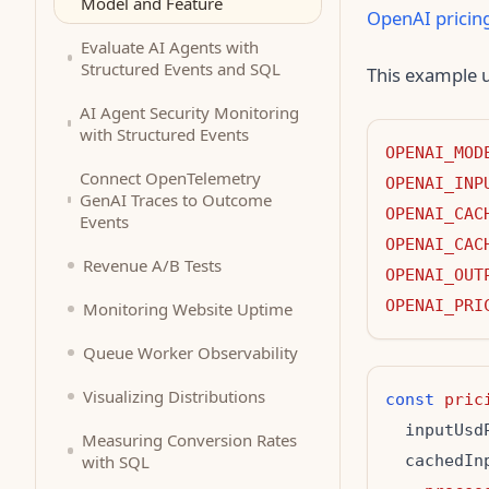
Model and Feature
OpenAI pricin
Evaluate AI Agents with
Structured Events and SQL
This example u
AI Agent Security Monitoring
with Structured Events
OPENAI_MOD
Connect OpenTelemetry
OPENAI_INP
GenAI Traces to Outcome
OPENAI_CAC
Events
OPENAI_CAC
Revenue A/B Tests
OPENAI_OUT
OPENAI_PRI
Monitoring Website Uptime
Queue Worker Observability
Visualizing Distributions
const
pric
  inputUsd
Measuring Conversion Rates
with SQL
  cachedIn