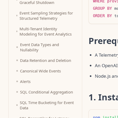
WHERE
prov
Graceful Shutdown
GROUP BY
Event Sampling Strategies for
ORDER BY
 t
Structured Telemetry
Multi-Tenant Identity
Modeling for Event Analytics
Prereq
Event Data Types and
Nullability
A Telemetr
Data Retention and Deletion
An OpenAI
Canonical Wide Events
Node.js and
Alerts
SQL Conditional Aggregation
1. Inst
SQL Time Bucketing for Event
Data
npm
instal