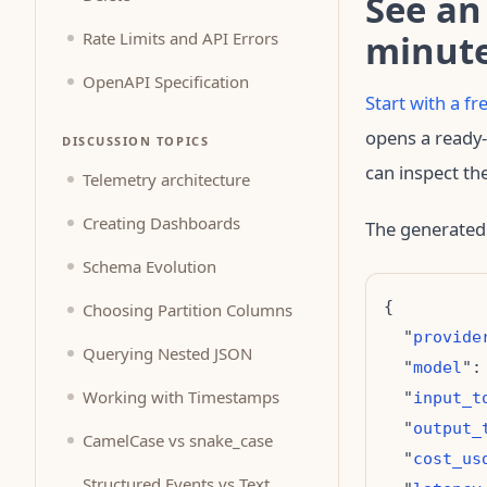
See an
minut
Rate Limits and API Errors
OpenAPI Specification
Start with a f
opens a ready-
DISCUSSION TOPICS
can inspect th
Telemetry architecture
Creating Dashboards
The generated
Schema Evolution
Choosing Partition Columns
  "
provide
Querying Nested JSON
  "
model
":
Working with Timestamps
  "
input_t
  "
output_
CamelCase vs snake_case
  "
cost_us
Structured Events vs Text