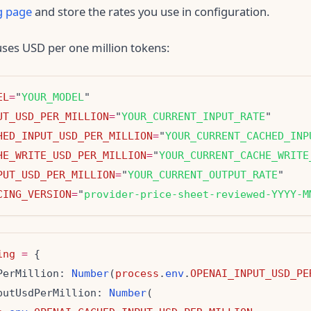
g page
and store the rates you use in configuration.
ses USD per one million tokens:
EL
=
"
YOUR_MODEL
UT_USD_PER_MILLION
=
"
YOUR_CURRENT_INPUT_RATE
HED_INPUT_USD_PER_MILLION
=
"
YOUR_CURRENT_CACHED_INP
HE_WRITE_USD_PER_MILLION
=
"
YOUR_CURRENT_CACHE_WRITE
PUT_USD_PER_MILLION
=
"
YOUR_CURRENT_OUTPUT_RATE
CING_VERSION
=
"
provider-price-sheet-reviewed-YYYY-M
ing
=
PerMillion: 
Number
(
process
.
env
.
OPENAI_INPUT_USD_PE
putUsdPerMillion: 
Number