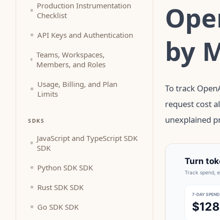
Open
Production Instrumentation
Checklist
API Keys and Authentication
by 
Teams, Workspaces,
Members, and Roles
Usage, Billing, and Plan
To track OpenA
Limits
request cost a
unexplained pr
SDKS
JavaScript and TypeScript SDK
SDK
Python SDK SDK
Rust SDK SDK
Go SDK SDK