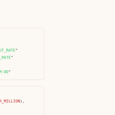
UT_RATE
_RATE
M-DD
R_MILLION