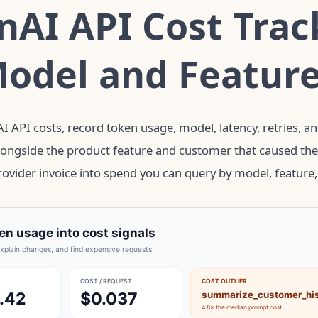
AI API Cost Trac
Model and Featur
I API costs, record token usage, model, latency, retries, a
longside the product feature and customer that caused the c
ovider invoice into spend you can query by model, feature