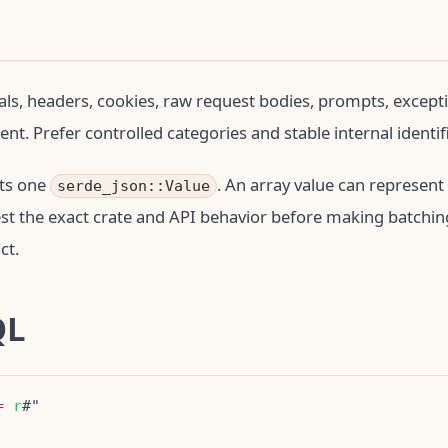
als, headers, cookies, raw request bodies, prompts, excepti
nt. Prefer controlled categories and stable internal identif
ts one
. An array value can represent
serde_json::Value
est the exact crate and API behavior before making batchin
ct.
QL
=
r