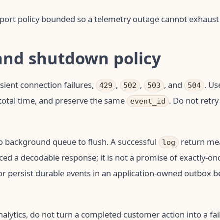
port policy bounded so a telemetry outage cannot exhaust
and shutdown policy
nsient connection failures,
,
,
, and
. Us
429
502
503
504
p total time, and preserve the same
. Do not retr
event_id
o background queue to flush. A successful
return me
log
ed a decodable response; it is not a promise of exactly-on
 or persist durable events in an application-owned outbox 
nalytics, do not turn a completed customer action into a fa