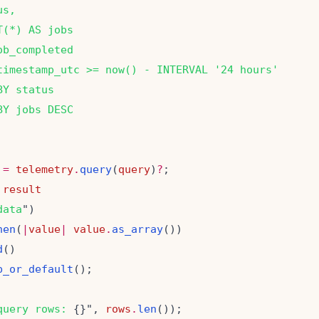
us,
T(*) AS jobs
ob_completed
timestamp_utc >= now() - INTERVAL '24 hours'
BY status
BY jobs DESC
=
telemetry
.
query
(
query
)
?
result
data
hen
(
|
value
|
value
.
as_array
d
p_or_default
query rows: 
{}", 
rows
.
len