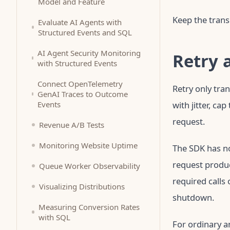
Model and Feature
Keep the trans
Evaluate AI Agents with
Structured Events and SQL
AI Agent Security Monitoring
Retry 
with Structured Events
Connect OpenTelemetry
Retry only tra
GenAI Traces to Outcome
Events
with jitter, ca
request.
Revenue A/B Tests
Monitoring Website Uptime
The SDK has n
request produc
Queue Worker Observability
required calls
Visualizing Distributions
shutdown.
Measuring Conversion Rates
with SQL
For ordinary a