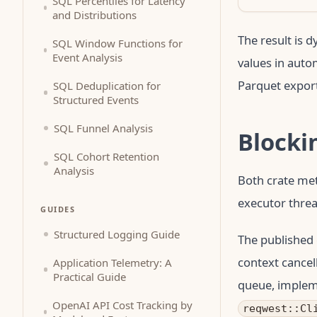
SQL Percentiles for Latency
and Distributions
The result is 
SQL Window Functions for
Event Analysis
values in auto
Parquet export
SQL Deduplication for
Structured Events
SQL Funnel Analysis
Blocki
SQL Cohort Retention
Analysis
Both crate me
executor threa
GUIDES
Structured Logging Guide
The published 
context cancell
Application Telemetry: A
Practical Guide
queue, implem
OpenAI API Cost Tracking by
reqwest::Cl