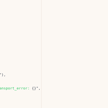
ansport_error: 