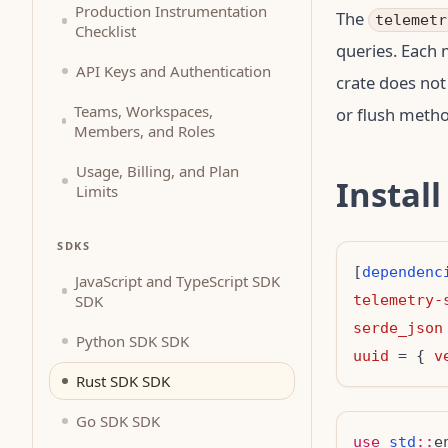
Production Instrumentation
The
telemetr
Checklist
queries. Each
API Keys and Authentication
crate does not
Teams, Workspaces,
or flush metho
Members, and Roles
Usage, Billing, and Plan
Install
Limits
SDKS
[
dependenc
JavaScript and TypeScript SDK
SDK
telemetry-
serde_json
Python SDK SDK
uuid
 = { 
v
Rust SDK SDK
Go SDK SDK
use
std
::