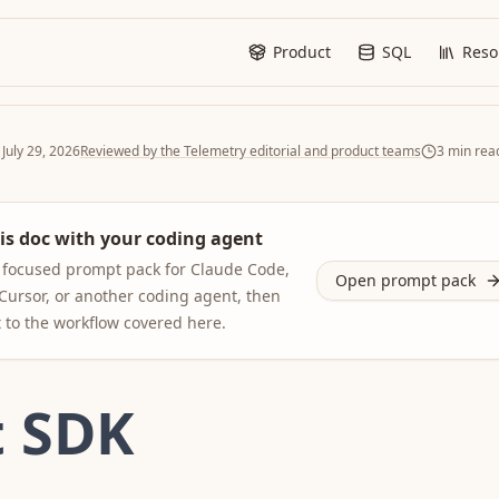
Product
SQL
Reso
d
July 29, 2026
Reviewed by the Telemetry editorial and product teams
3
min rea
is doc with your coding agent
focused prompt pack for Claude Code,
Open prompt pack
Cursor, or another coding agent, then
t to the workflow covered here.
t SDK