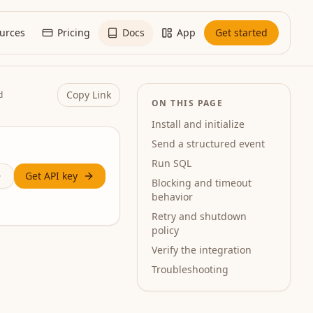
urces
Pricing
Docs
App
Get started
Copy Link
d
ON THIS PAGE
Install and initialize
Send a structured event
Run SQL
Get API key
Blocking and timeout
behavior
Retry and shutdown
policy
Verify the integration
Troubleshooting