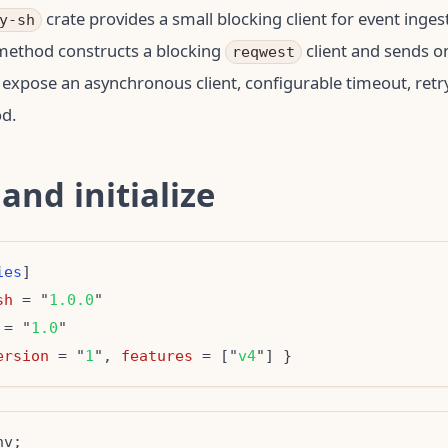
crate provides a small blocking client for event inges
y-sh
 method constructs a blocking
client and sends o
reqwest
 expose an asynchronous client, configurable timeout, retry
d.
 and initialize
ies
sh
 = "
1.0.0
 = "
1.0
ersion
 = "
1
", 
features
 = ["
v4