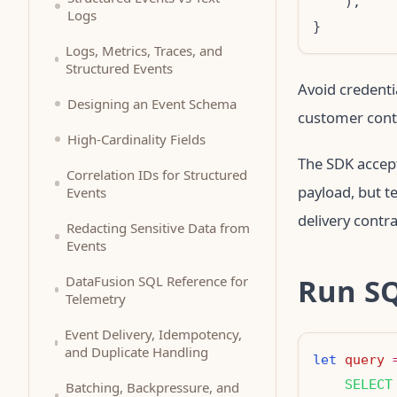
Logs
Logs, Metrics, Traces, and
Structured Events
Avoid credenti
Designing an Event Schema
customer conte
High-Cardinality Fields
The SDK accep
Correlation IDs for Structured
payload, but t
Events
delivery contra
Redacting Sensitive Data from
Events
Run S
DataFusion SQL Reference for
Telemetry
Event Delivery, Idempotency,
and Duplicate Handling
let
query
    SELECT
Batching, Backpressure, and