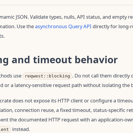
dynamic JSON. Validate types, nulls, API status, and empty r
mation. Use the
asynchronous Query API
directly for long-
s.
ng and timeout behavior
thods use
. Do not call them directl
reqwest::blocking
d or a latency-sensitive request path without isolating the 
crate does not expose its HTTP client or configure a timeout
ation, connection reuse, a fixed timeout, status-specific ret
ent the documented HTTP request with an application-ow
instead.
ient