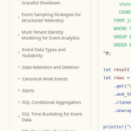
Graceful Shutdown
      stat
      COUN
Event Sampling Strategies for
Structured Telemetry
    FROM j
    WHERE 
Multi-Tenant Identity
    GROUP 
Modeling for Event Analytics
    ORDER 
Event Data Types and
Nullability
Data Retention and Deletion
let
result
let
rows
=
Canonical Wide Events
.
get
("
Alerts
.
and_t
SQL Conditional Aggregation
.
clone
.
unwra
SQL Time Bucketing for Event
Data
println!
("