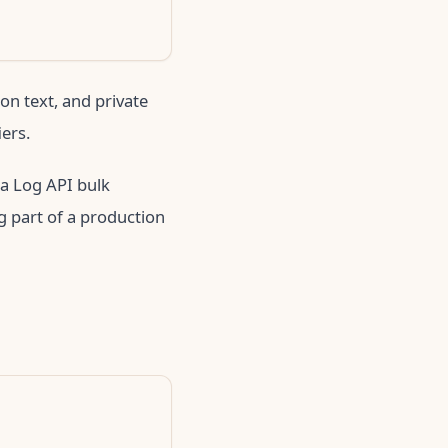
on text, and private
iers.
 a Log API bulk
g part of a production