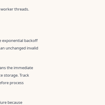
 worker threads.
e exponential backoff
y an unchanged invalid
ans the immediate
ce storage. Track
before process
ilure because