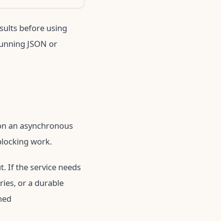
esults before using
running JSON or
y on an asynchronous
blocking work.
. If the service needs
ries, or a durable
ned