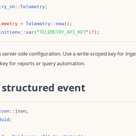
try_sh
::
Telemetry
lemetry
=
Telemetry
::
new
init
(
env
::
var
("
TELEMETRY_API_KEY
")
?
n server-side configuration. Use a write-scoped key for inge
key for reports or query automation.
 structured event
json
::
Uuid