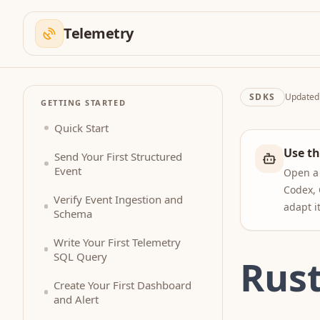
Telemetry
SDKS
Update
GETTING STARTED
Quick Start
Use th
Send Your First Structured
Event
Open a 
Codex, 
Verify Event Ingestion and
adapt i
Schema
Write Your First Telemetry
SQL Query
Rus
Create Your First Dashboard
and Alert