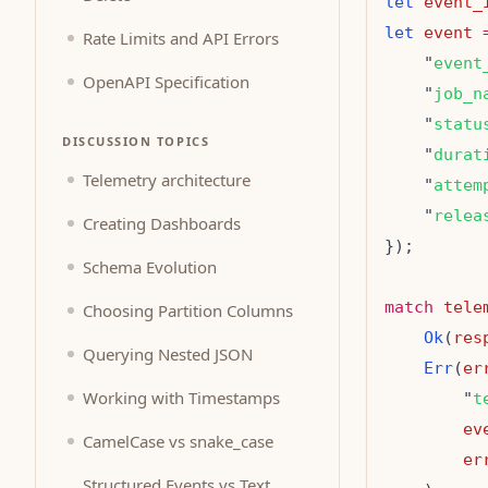
let
event_
let
event
Rate Limits and API Errors
    "
event
OpenAPI Specification
    "
job_n
    "
statu
DISCUSSION TOPICS
    "
durat
Telemetry architecture
    "
attem
    "
relea
Creating Dashboards
Schema Evolution
match
tele
Choosing Partition Columns
Ok
(
res
Querying Nested JSON
Err
(
er
Working with Timestamps
        "
t
ev
CamelCase vs snake_case
er
Structured Events vs Text