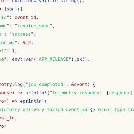
id
=
Uuid
::
new_v4
()
.
to_string
=
json!
_id
"
:
event_id
ame
"
:
 "
invoice_sync
s
"
:
 "
success
ion_ms
"
:
912
pt
"
:
1
se
"
:
env
::
var
("
APP_RELEASE
")
.
ok
metry
.
log
("
job_completed
", 
&
event
ponse
) 
=>
println!
("
telemetry response: 
{
response
ror
) 
=>
eprintln!
elemetry delivery failed event_id=
{}
 error_type=tr
ent_id
ror