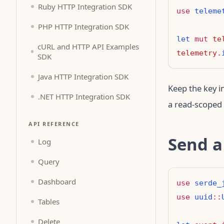
Ruby HTTP Integration SDK
use
teleme
PHP HTTP Integration SDK
let
mut
te
cURL and HTTP API Examples
telemetry
.
SDK
Java HTTP Integration SDK
Keep the key i
.NET HTTP Integration SDK
a read-scoped 
API REFERENCE
Send a
Log
Query
Dashboard
use
serde_
use
uuid
::
Tables
Delete