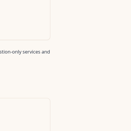
stion-only services and