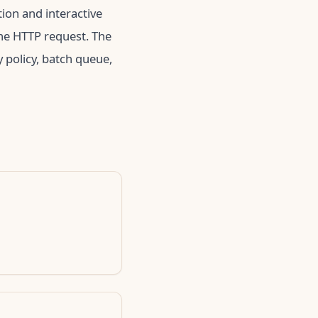
tion and interactive
ne HTTP request. The
 policy, batch queue,